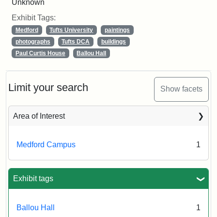
Unknown
Exhibit Tags:
Medford
Tufts University
paintings
photographs
Tufts DCA
buildings
Paul Curtis House
Ballou Hall
Limit your search
Show facets
Area of Interest
Medford Campus
1
Exhibit tags
Ballou Hall
1