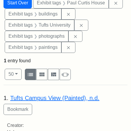
Search
Search Constraints
You searched for:
Remov
Start Over
Exhibit tags
Paul Curtis House
Remove constraint Exhibit ta
Exhibit tags
buildings
Remove constraint Exhi
Exhibit tags
Tufts University
Remove constraint Exhibi
Exhibit tags
photographs
Remove constraint Exhibit ta
Exhibit tags
paintings
1
entry found
Number of results to display per page
View results as:
per page
List
Gallery
Masonry
Slideshow
50
Search Results
1.
Tufts Campus View (Painted), n.d.
Creator: