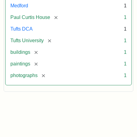
Medford
1
[remove]
Paul Curtis House
1
Tufts DCA
1
[remove]
Tufts University
1
[remove]
buildings
1
[remove]
paintings
1
[remove]
photographs
1