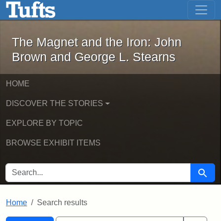
The Magnet and the Iron: John Brown
Skip to main content
Skip to search
Skip to first result
The Magnet and the Iron: John
Brown and George L. Stearns
HOME
DISCOVER THE STORIES
EXPLORE BY TOPIC
BROWSE EXHIBIT ITEMS
SEARCH FOR
Searc
Home
Search results