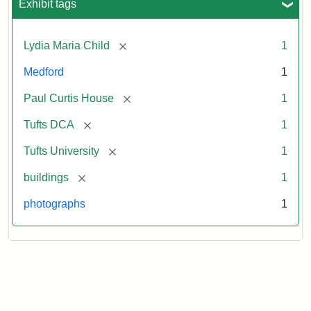
Exhibit tags
[remove]
Lydia Maria Child
1
Medford
1
[remove]
Paul Curtis House
1
[remove]
Tufts DCA
1
[remove]
Tufts University
1
[remove]
buildings
1
photographs
1