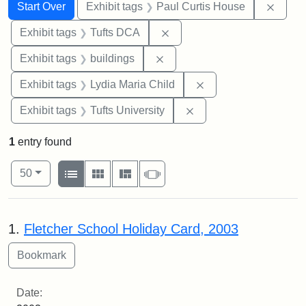
Search
Search Constraints
You searched for:
Remov
Start Over
Exhibit tags
Paul Curtis House
Remove constraint Exhibit 
Exhibit tags
Tufts DCA
Remove constraint Exhibit ta
Exhibit tags
buildings
Remove constraint Ex
Exhibit tags
Lydia Maria Child
Remove constraint Exhi
Exhibit tags
Tufts University
1
entry found
Number of results to display per page
View results as:
per page
List
Gallery
Masonry
Slideshow
50
Search Results
1.
Fletcher School Holiday Card, 2003
Date: