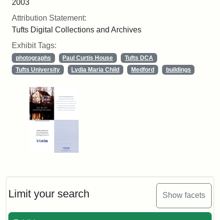
2003
Attribution Statement:
Tufts Digital Collections and Archives
Exhibit Tags:
photographs
Paul Curtis House
Tufts DCA
Tufts University
Lydia Maria Child
Medford
buildings
Limit your search
Show facets