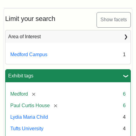
Limit your search
Show facets
Area of Interest
Medford Campus
1
Exhibit tags
[remove]
Medford
6
[remove]
Paul Curtis House
6
Lydia Maria Child
4
Tufts University
4