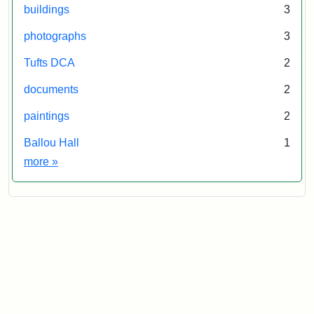
buildings
3
photographs
3
Tufts DCA
2
documents
2
paintings
2
Ballou Hall
1
Exhibit tags
more
»