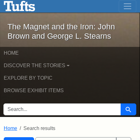
The Magnet and the Iron: John Brown
Skip to main content
Skip to search
Skip to first result
The Magnet and the Iron: John
Brown and George L. Stearns
HOME
DISCOVER THE STORIES
EXPLORE BY TOPIC
BROWSE EXHIBIT ITEMS
SEARCH FOR
Searc
Home
Search results