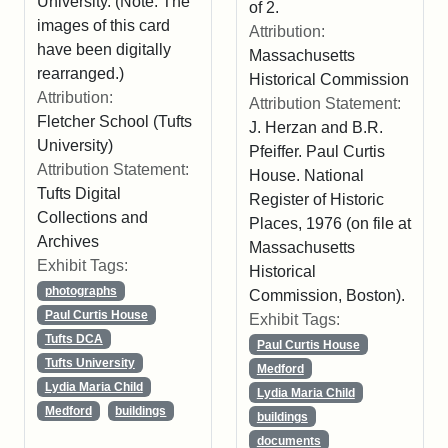
University. (Note: The
of 2.
images of this card
Attribution:
have been digitally
Massachusetts
rearranged.)
Historical Commission
Attribution:
Attribution Statement:
Fletcher School (Tufts
J. Herzan and B.R.
University)
Pfeiffer. Paul Curtis
Attribution Statement:
House. National
Tufts Digital
Register of Historic
Collections and
Places, 1976 (on file at
Archives
Massachusetts
Exhibit Tags:
Historical
photographs
Commission, Boston).
Paul Curtis House
Exhibit Tags:
Tufts DCA
Paul Curtis House
Tufts University
Medford
Lydia Maria Child
Lydia Maria Child
Medford
buildings
buildings
documents