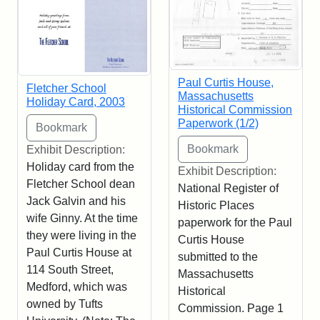
Paul Curtis House,
Fletcher School
Massachusetts
Holiday Card, 2003
Historical Commission
Paperwork (1/2)
Exhibit Description:
Holiday card from the
Exhibit Description:
Fletcher School dean
National Register of
Jack Galvin and his
Historic Places
wife Ginny. At the time
paperwork for the Paul
they were living in the
Curtis House
Paul Curtis House at
submitted to the
114 South Street,
Massachusetts
Medford, which was
Historical
owned by Tufts
Commission. Page 1