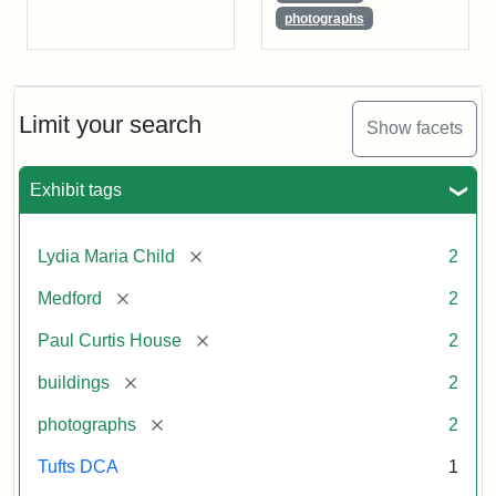
photographs
Limit your search
Show facets
Exhibit tags
[remove]
Lydia Maria Child
2
[remove]
Medford
2
[remove]
Paul Curtis House
2
[remove]
buildings
2
[remove]
photographs
2
Tufts DCA
1