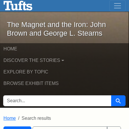
The Magnet and the Iron: John Brown
Skip to main content
Skip to search
Skip to first result
The Magnet and the Iron: John
Brown and George L. Stearns
HOME
DISCOVER THE STORIES
EXPLORE BY TOPIC
BROWSE EXHIBIT ITEMS
SEARCH FOR
Searc
Home
Search results