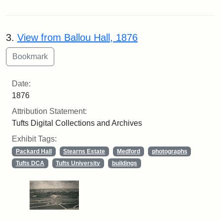
3.
View from Ballou Hall, 1876
Date:
1876
Attribution Statement:
Tufts Digital Collections and Archives
Exhibit Tags:
Packard Hall
Stearns Estate
Medford
photographs
Tufts DCA
Tufts University
buildings