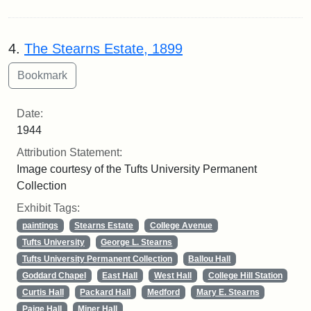
4.
The Stearns Estate, 1899
Date:
1944
Attribution Statement:
Image courtesy of the Tufts University Permanent
Collection
Exhibit Tags:
paintings
Stearns Estate
College Avenue
Tufts University
George L. Stearns
Tufts University Permanent Collection
Ballou Hall
Goddard Chapel
East Hall
West Hall
College Hill Station
Curtis Hall
Packard Hall
Medford
Mary E. Stearns
Paige Hall
Miner Hall