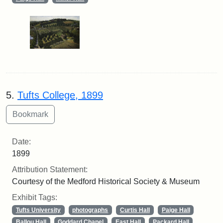
5.
Tufts College, 1899
Date:
1899
Attribution Statement:
Courtesy of the Medford Historical Society & Museum
Exhibit Tags:
Tufts University
photographs
Curtis Hall
Paige Hall
Ballou Hall
Goddard Chapel
East Hall
Packard Hall