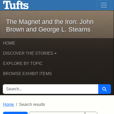
The Magnet and the Iron: John Brown
Skip to main content
Skip to search
Skip to first result
The Magnet and the Iron: John
Brown and George L. Stearns
HOME
DISCOVER THE STORIES
EXPLORE BY TOPIC
BROWSE EXHIBIT ITEMS
SEARCH FOR
Searc
Home
Search results