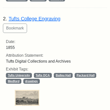
2.
Tufts College Engraving
Date:
1855
Attribution Statement:
Tufts Digital Collections and Archives
Exhibit Tags:
Tufts University
Tufts DCA
Ballou Hall
Packard Hall
Medford
drawings