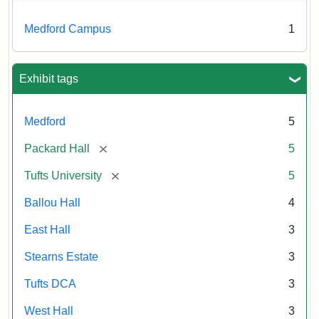
Medford Campus
1
Exhibit tags
Medford
5
[remove]
Packard Hall
5
[remove]
Tufts University
5
Ballou Hall
4
East Hall
3
Stearns Estate
3
Tufts DCA
3
West Hall
3