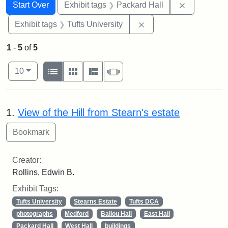
Search
Search Constraints
You searched for:
Remove con
Start Over
Exhibit tags
Packard Hall
Remove constraint Exhi
Exhibit tags
Tufts University
1
-
5
of
5
Number of results to display per page
View results as:
per page
List
Gallery
Masonry
Slideshow
10
Search Results
1.
View of the Hill from Stearn's estate
Creator:
Rollins, Edwin B.
Exhibit Tags:
Tufts University
Stearns Estate
Tufts DCA
photographs
Medford
Ballou Hall
East Hall
Packard Hall
West Hall
buildings