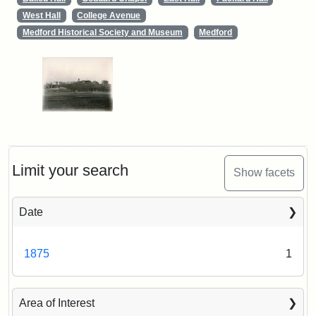
West Hall
College Avenue
Medford Historical Society and Museum
Medford
Limit your search
Show facets
Date
1875
1
Area of Interest