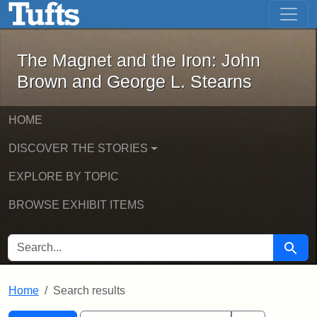
The Magnet and the Iron: John Brown
Skip to main content
Skip to search
Skip to first result
The Magnet and the Iron: John
Brown and George L. Stearns
HOME
DISCOVER THE STORIES
EXPLORE BY TOPIC
BROWSE EXHIBIT ITEMS
SEARCH FOR
Searc
Home
Search results