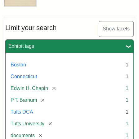
Letter
about
P.T.
Barnum's
Limit your search
Show facets
Donation
to
the
Exhibit tags
E.H.
Chapin
Memorial
Boston
1
Scholarship,
1891
Connecticut
1
[remove]
Edwin H. Chapin
1
Attribution
Tufts
[remove]
P.T. Barnum
1
Statement:
University
Digital
Tufts DCA
1
Collections
and
[remove]
Tufts University
1
Archives
[remove]
documents
1