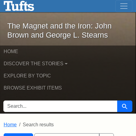
The Magnet and the Iron: John Brown
Skip to main content
Skip to search
Skip to first result
The Magnet and the Iron: John
Brown and George L. Stearns
HOME
DISCOVER THE STORIES
EXPLORE BY TOPIC
BROWSE EXHIBIT ITEMS
SEARCH FOR
Searc
Home
Search results