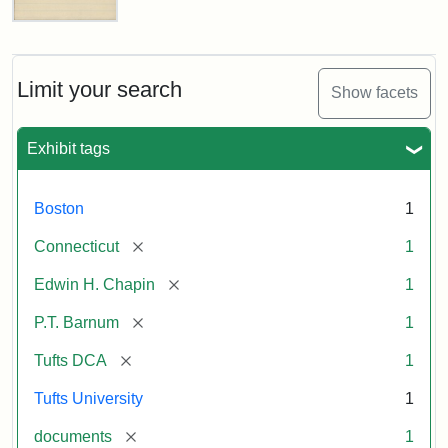
Letter
about
P.T.
Barnum's
Limit your search
Show facets
Donation
to
the
Exhibit tags
E.H.
Chapin
Memorial
Boston
1
Scholarship,
1891
[remove]
Connecticut
1
[remove]
Edwin H. Chapin
1
Attribution
Tufts
[remove]
P.T. Barnum
1
Statement:
University
Digital
[remove]
Tufts DCA
1
Collections
and
Tufts University
1
Archives
[remove]
documents
1