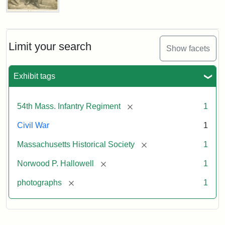
Captain
Norwood
Penrose
Hallowell,
Limit your search
Show facets
1862
Exhibit tags
Attribution:
Broadbent
Attribution
Courtesy
&
Statement:
of
[remove]
54th Mass. Infantry Regiment
1
Co.
the
Massachusetts
Civil War
1
Historical
[remove]
Massachusetts Historical Society
1
Society
[remove]
Norwood P. Hallowell
1
[remove]
photographs
1