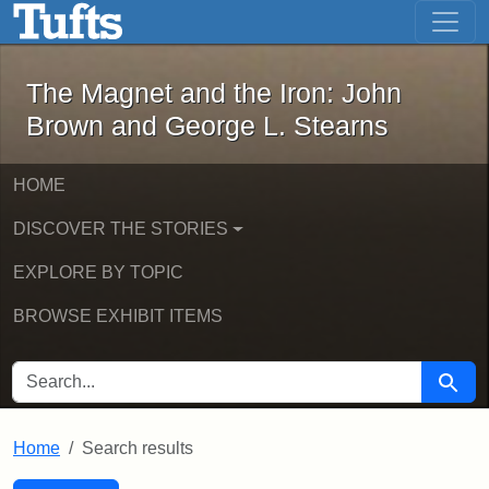
The Magnet and the Iron: John Brown
Skip to main content
Skip to search
Skip to first result
The Magnet and the Iron: John
Brown and George L. Stearns
HOME
DISCOVER THE STORIES
EXPLORE BY TOPIC
BROWSE EXHIBIT ITEMS
SEARCH FOR
Searc
Home
Search results