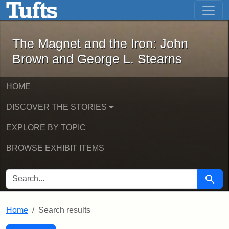
The Magnet and the Iron: John Brown
Skip to main content
Skip to search
Skip to first result
The Magnet and the Iron: John
Brown and George L. Stearns
HOME
DISCOVER THE STORIES
EXPLORE BY TOPIC
BROWSE EXHIBIT ITEMS
SEARCH FOR
Searc
Home
Search results