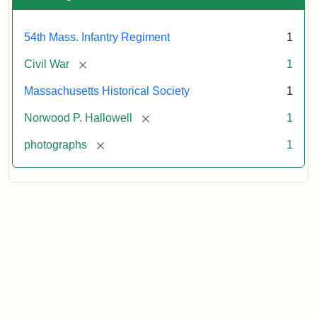
54th Mass. Infantry Regiment
1
[remove]
Civil War
1
Massachusetts Historical Society
1
[remove]
Norwood P. Hallowell
1
[remove]
photographs
1