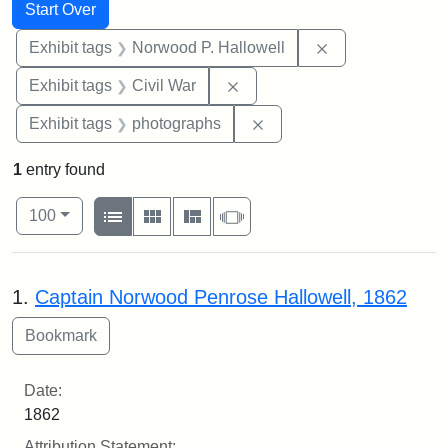
Search
Search Constraints
You searched for:
Start Over
Remove constrai
Exhibit tags
Norwood P. Hallowell
Remove constraint Exhibit ta
Exhibit tags
Civil War
Remove constraint Exhibi
Exhibit tags
photographs
1
entry found
Number of results to display per page
View results as:
per page
List
Gallery
Masonry
Slideshow
100
Search Results
1.
Captain Norwood Penrose Hallowell, 1862
Date:
1862
Attribution Statement: