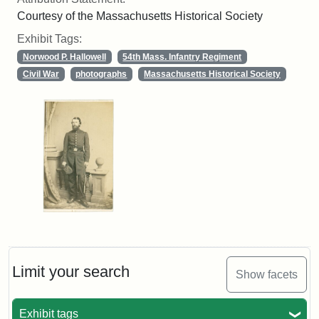
Courtesy of the Massachusetts Historical Society
Exhibit Tags:
Norwood P. Hallowell
54th Mass. Infantry Regiment
Civil War
photographs
Massachusetts Historical Society
Limit your search
Show facets
Exhibit tags