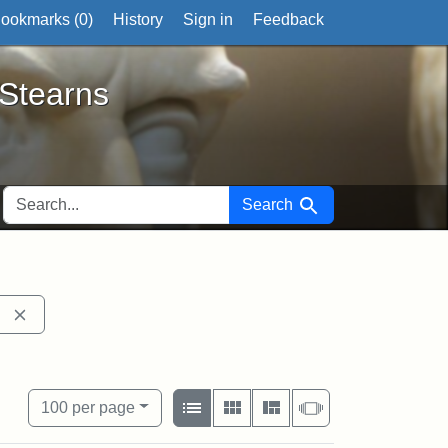
ookmarks (
0
)
History
Sign in
Feedback
ts
 Stearns
SEARCH FOR
Search
ell
Remove constraint Exhibit tags: 54th Mass. Infantry Regim
ical Society
aint Exhibit tags: photographs
View results as:
Number of resul
per page
List
Gallery
Masonry
Slideshow
100
per page