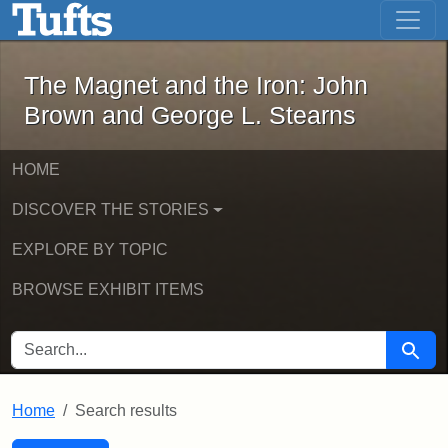
The Magnet and the Iron: John Brown
Skip to main content
Skip to search
Skip to first result
The Magnet and the Iron: John
Brown and George L. Stearns
HOME
DISCOVER THE STORIES
EXPLORE BY TOPIC
BROWSE EXHIBIT ITEMS
SEARCH FOR
Searc
Home
Search results