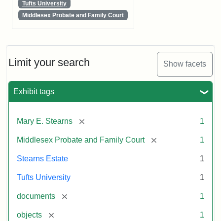
Tufts University
Middlesex Probate and Family Court
Limit your search
Show facets
Exhibit tags
[remove]
Mary E. Stearns
1
[remove]
Middlesex Probate and Family Court
1
Stearns Estate
1
Tufts University
1
[remove]
documents
1
[remove]
objects
1