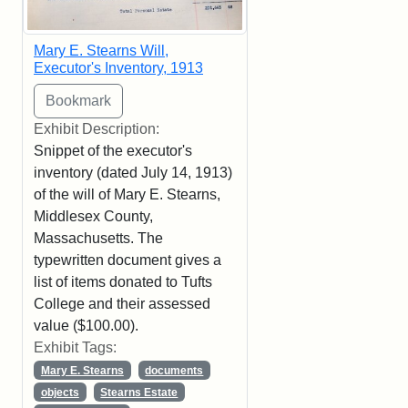
Mary E. Stearns Will,
Executor's Inventory, 1913
Exhibit Description:
Snippet of the executor's
inventory (dated July 14, 1913)
of the will of Mary E. Stearns,
Middlesex County,
Massachusetts. The
typewritten document gives a
list of items donated to Tufts
College and their assessed
value ($100.00).
Exhibit Tags:
Mary E. Stearns
documents
objects
Stearns Estate