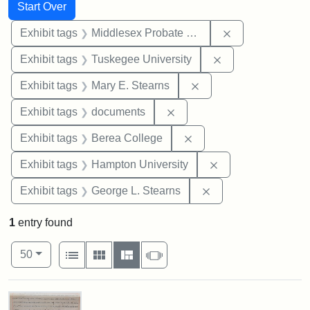
Search
Search Constraints
You searched for:
Start Over
Remove constra
Exhibit tags
Middlesex Probate and Family Court
Remove constrain
Exhibit tags
Tuskegee University
Remove constraint Exh
Exhibit tags
Mary E. Stearns
Remove constraint Exhibit
Exhibit tags
documents
Remove constraint Exhi
Exhibit tags
Berea College
Remove constraint
Exhibit tags
Hampton University
Remove constraint E
Exhibit tags
George L. Stearns
1
entry found
Number of results to display per page
View results as:
per page
List
Gallery
Masonry
Slideshow
50
Search Results