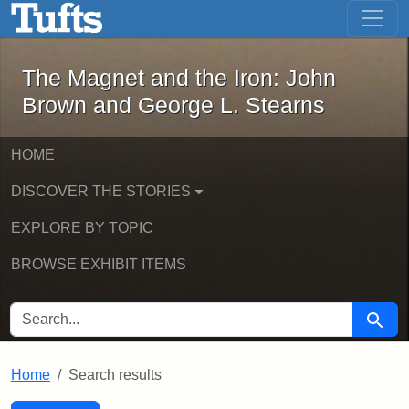
The Magnet and the Iron: John Brown
Skip to main content
Skip to search
Skip to first result
The Magnet and the Iron: John
Brown and George L. Stearns
HOME
DISCOVER THE STORIES
EXPLORE BY TOPIC
BROWSE EXHIBIT ITEMS
SEARCH FOR
Searc
Home
Search results