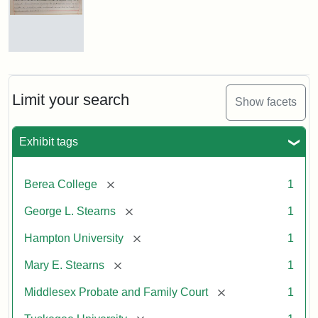
Mary
E.
Stearns
Will
Limit your search
Show facets
Excerpt,
1901
Exhibit tags
Attribution:
Stearns,
[remove]
Berea College
1
Mary
E.
[remove]
George L. Stearns
1
[remove]
Hampton University
1
[remove]
Mary E. Stearns
1
[remove]
Middlesex Probate and Family Court
1