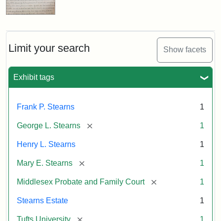
Limit your search
Show facets
Exhibit tags
Frank P. Stearns
1
[remove]
George L. Stearns
1
Henry L. Stearns
1
[remove]
Mary E. Stearns
1
[remove]
Middlesex Probate and Family Court
1
Stearns Estate
1
[remove]
Tufts University
1