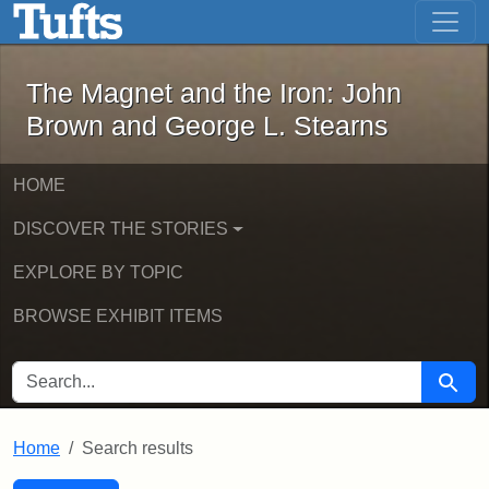
The Magnet and the Iron: John Brown
Skip to main content
Skip to search
Skip to first result
The Magnet and the Iron: John
Brown and George L. Stearns
HOME
DISCOVER THE STORIES
EXPLORE BY TOPIC
BROWSE EXHIBIT ITEMS
SEARCH FOR
Searc
Home
Search results