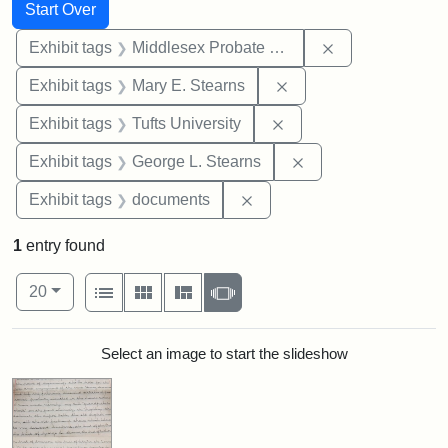
Search
Search Constraints
You searched for:
Start Over
Remove constra
Exhibit tags
Middlesex Probate and Family Court
Remove constraint Exh
Exhibit tags
Mary E. Stearns
Remove constraint Exhi
Exhibit tags
Tufts University
Remove constraint E
Exhibit tags
George L. Stearns
Remove constraint Exhibit
Exhibit tags
documents
1
entry found
Number of results to display per page
View results as:
per page
List
Gallery
Masonry
Slideshow
20
Search Results
Select an image to start the slideshow