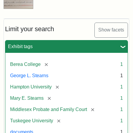
Limit your search
Show facets
Exhibit tags
[remove]
Berea College
1
George L. Stearns
1
[remove]
Hampton University
1
[remove]
Mary E. Stearns
1
[remove]
Middlesex Probate and Family Court
1
[remove]
Tuskegee University
1
documents
1