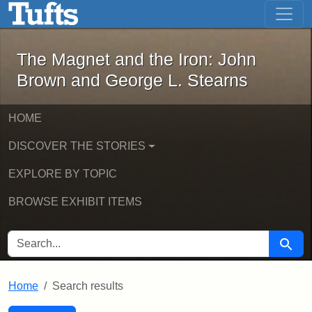
The Magnet and the Iron: John Brown
Skip to main content
Skip to search
Skip to first result
The Magnet and the Iron: John
Brown and George L. Stearns
HOME
DISCOVER THE STORIES
EXPLORE BY TOPIC
BROWSE EXHIBIT ITEMS
SEARCH FOR
Searc
Home
Search results