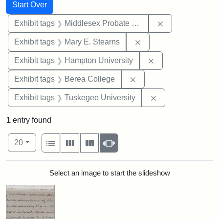
Search
Search Constraints
You searched for:
Start Over
Remove constra
Exhibit tags
Middlesex Probate and Family Court
Remove constraint Exh
Exhibit tags
Mary E. Stearns
Remove constraint
Exhibit tags
Hampton University
Remove constraint Exhi
Exhibit tags
Berea College
Remove constrain
Exhibit tags
Tuskegee University
1
entry found
Number of results to display per page
View results as:
per page
List
Gallery
Masonry
Slideshow
20
Search Results
Select an image to start the slideshow