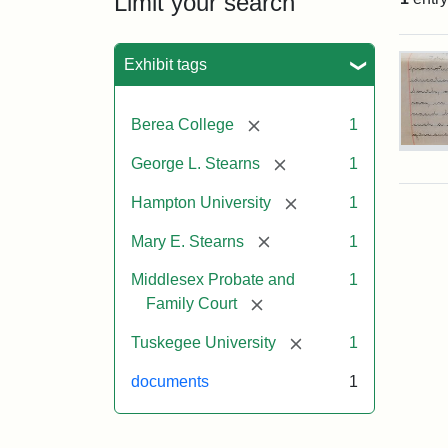
Limit your search
Sea
Exhibit tags
[remove]
Berea College
1
Mar
[remove]
George L. Stearns
1
E.
Ste
[remove]
Hampton University
1
Will
Exce
[remove]
Mary E. Stearns
1
190
Middlesex Probate and
1
[remove]
Family Court
Attr
Ste
Mar
[remove]
Tuskegee University
1
E.
documents
1