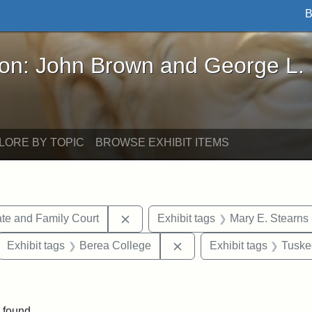
B
John Brown and George L. Stearns - Online Exhibi
ron: John Brown and George L.
LORE BY TOPIC
BROWSE EXHIBIT ITEMS
Remove constraint Exhibit tags: Mi
te and Family Court
Exhibit tags
Mary E. Stearns
ove constraint Exhibit tags: Hampton University
Remove constraint Exhibi
Exhibit tags
Berea College
Exhibit tags
Tuske
ve constraint Exhibit tags: George L. Stearns
 found