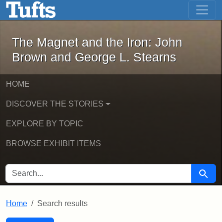
The Magnet and the Iron: John Brown
Skip to main content
Skip to search
Skip to first result
The Magnet and the Iron: John
Brown and George L. Stearns
HOME
DISCOVER THE STORIES
EXPLORE BY TOPIC
BROWSE EXHIBIT ITEMS
SEARCH FOR
Searc
Home
Search results