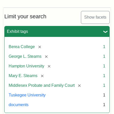
Mary
E.
Stearns
Will
Limit your search
Show facets
Excerpt,
1901
Exhibit tags
Attribution:
Stearns,
[remove]
Berea College
1
Mary
E.
[remove]
George L. Stearns
1
[remove]
Hampton University
1
[remove]
Mary E. Stearns
1
[remove]
Middlesex Probate and Family Court
1
Tuskegee University
1
documents
1