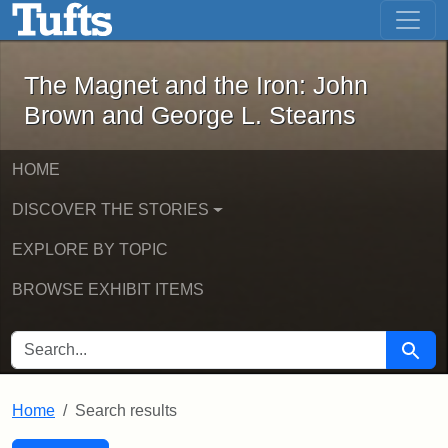
The Magnet and the Iron: John Brown
Skip to main content
Skip to search
Skip to first result
The Magnet and the Iron: John
Brown and George L. Stearns
HOME
DISCOVER THE STORIES
EXPLORE BY TOPIC
BROWSE EXHIBIT ITEMS
SEARCH FOR
Searc
Home
Search results