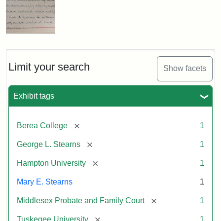
Limit your search
Show facets
Exhibit tags
[remove]
Berea College
1
[remove]
George L. Stearns
1
[remove]
Hampton University
1
Mary E. Stearns
1
[remove]
Middlesex Probate and Family Court
1
[remove]
Tuskegee University
1