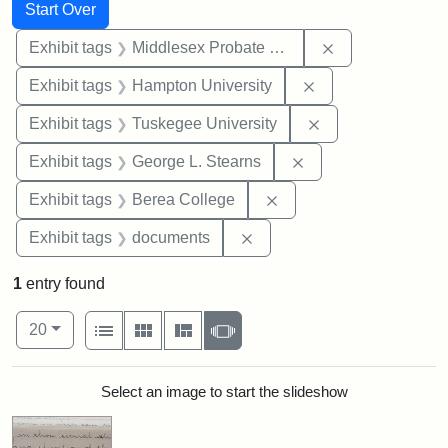
Search
Search Constraints
You searched for:
Start Over
Remove constra
Exhibit tags
Middlesex Probate and Family Court
Remove constraint
Exhibit tags
Hampton University
Remove constrain
Exhibit tags
Tuskegee University
Remove constraint E
Exhibit tags
George L. Stearns
Remove constraint Exhi
Exhibit tags
Berea College
Remove constraint Exhibit
Exhibit tags
documents
1
entry found
Number of results to display per page
View results as:
per page
List
Gallery
Masonry
Slideshow
20
Search Results
Select an image to start the slideshow