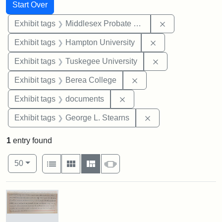
Search
Search Constraints
You searched for:
Start Over
Remove constra
Exhibit tags
Middlesex Probate and Family Court
Remove constraint
Exhibit tags
Hampton University
Remove constrain
Exhibit tags
Tuskegee University
Remove constraint Exhi
Exhibit tags
Berea College
Remove constraint Exhibit
Exhibit tags
documents
Remove constraint E
Exhibit tags
George L. Stearns
1
entry found
Number of results to display per page
View results as:
per page
List
Gallery
Masonry
Slideshow
50
Search Results