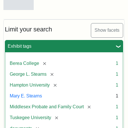
Mary
E.
Stearns
Will
Limit your search
Show facets
Excerpt,
1901
Exhibit tags
Attribution:
Stearns,
[remove]
Berea College
1
Mary
E.
[remove]
George L. Stearns
1
[remove]
Hampton University
1
Mary E. Stearns
1
[remove]
Middlesex Probate and Family Court
1
[remove]
Tuskegee University
1