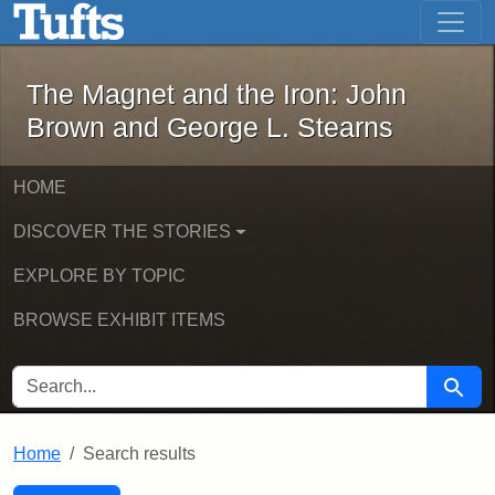
The Magnet and the Iron: John Brown
Skip to main content
Skip to search
Skip to first result
The Magnet and the Iron: John
Brown and George L. Stearns
HOME
DISCOVER THE STORIES
EXPLORE BY TOPIC
BROWSE EXHIBIT ITEMS
SEARCH FOR
Searc
Home
Search results