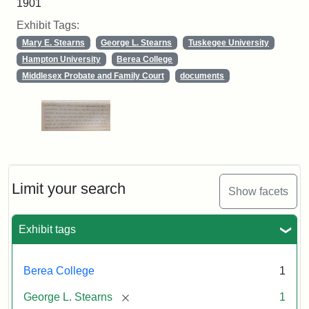
1901
Exhibit Tags:
Mary E. Stearns
George L. Stearns
Tuskegee University
Hampton University
Berea College
Middlesex Probate and Family Court
documents
Limit your search
Show facets
Exhibit tags
Berea College
1
[remove]
George L. Stearns
1