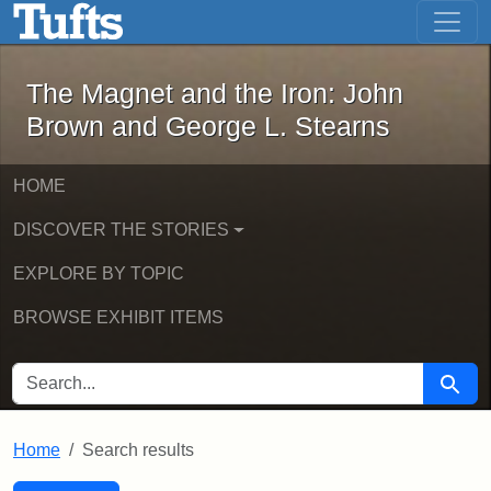
The Magnet and the Iron: John Brown
Skip to main content
Skip to search
Skip to first result
The Magnet and the Iron: John
Brown and George L. Stearns
HOME
DISCOVER THE STORIES
EXPLORE BY TOPIC
BROWSE EXHIBIT ITEMS
SEARCH FOR
Searc
Home
Search results