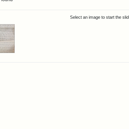
rch Results
Select an image to start the sl