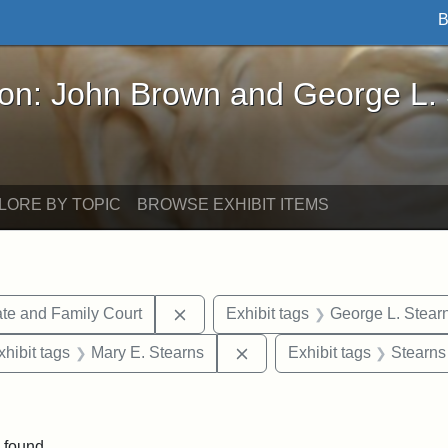
B
John Brown and George L. Stearns - Online Exhibi
ron: John Brown and George L.
LORE BY TOPIC
BROWSE EXHIBIT ITEMS
Remove constraint Exhibit tags: Mi
te and Family Court
Exhibit tags
George L. Stear
 constraint Exhibit tags: Frank P. Stearns
Remove constraint Exhibit 
xhibit tags
Mary E. Stearns
Exhibit tags
Stearns
 constraint Exhibit tags: Henry L. Stearns
 found