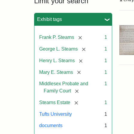
Limit your search
Sea
Exhibit tags
[remove]
Frank P. Stearns
1
[remove]
George L. Stearns
1
[remove]
Henry L. Stearns
1
[remove]
Mary E. Stearns
1
Middlesex Probate and
1
[remove]
Family Court
[remove]
Stearns Estate
1
Tufts University
1
documents
1