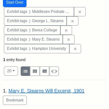
Search
Search Constraints
You searched for:
Start Over
Remove constra
Exhibit tags
Middlesex Probate and Family Court
Remove constraint E
Exhibit tags
George L. Stearns
Remove constraint Exhi
Exhibit tags
Berea College
Remove constraint Exh
Exhibit tags
Mary E. Stearns
Remove constraint
Exhibit tags
Hampton University
1
entry found
Number of results to display per page
View results as:
per page
List
Gallery
Masonry
Slideshow
20
Search Results
1.
Mary E. Stearns Will Excerpt, 1901