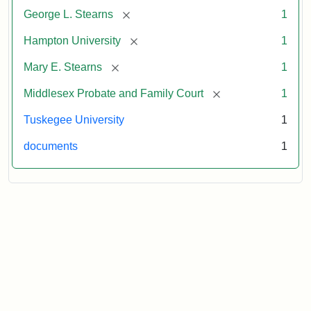
[remove]
George L. Stearns
1
[remove]
Hampton University
1
[remove]
Mary E. Stearns
1
[remove]
Middlesex Probate and Family Court
1
Tuskegee University
1
documents
1