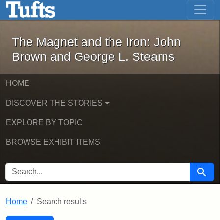
The Magnet and the Iron: John Brown
Skip to main content
Skip to search
Skip to first result
The Magnet and the Iron: John
Brown and George L. Stearns
HOME
DISCOVER THE STORIES
EXPLORE BY TOPIC
BROWSE EXHIBIT ITEMS
SEARCH FOR
Searc
Home
Search results