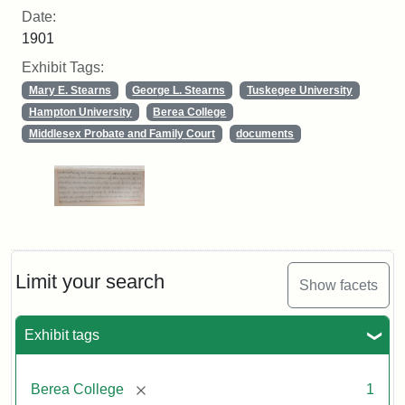
Date:
1901
Exhibit Tags:
Mary E. Stearns
George L. Stearns
Tuskegee University
Hampton University
Berea College
Middlesex Probate and Family Court
documents
Limit your search
Show facets
Exhibit tags
[remove]
Berea College
1