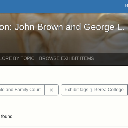
B
John Brown and George L. Stearns - Online Exhibi
ron: John Brown and George L.
LORE BY TOPIC
BROWSE EXHIBIT ITEMS
Remove constraint Exhibit tags: Mi
te and Family Court
Exhibit tags
Berea College
ve constraint Exhibit tags: George L. Stearns
 found