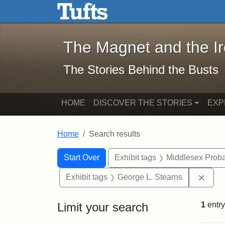
The Magnet and the Iron: 
Skip to main content
Skip to search
Skip to first result
The Magnet and the I
The Stories Behind the Busts
HOME
DISCOVER THE STORIES
EXP
Home
Search results
Search Constraints
Search
You searched for:
Start Over
Exhibit tags
Middlesex Proba
Remo
Exhibit tags
George L. Stearns
Limit your search
1
entry