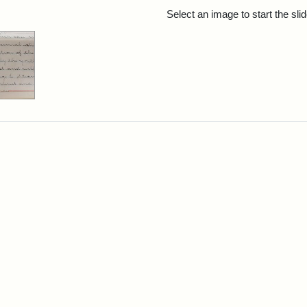
rch Results
Select an image to start the sl