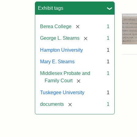
Sea
Exhibit tags
[remove]
Berea College
1
[remove]
George L. Stearns
1
Hampton University
1
Mary E. Stearns
1
Middlesex Probate and
1
[remove]
Family Court
Tuskegee University
1
[remove]
documents
1