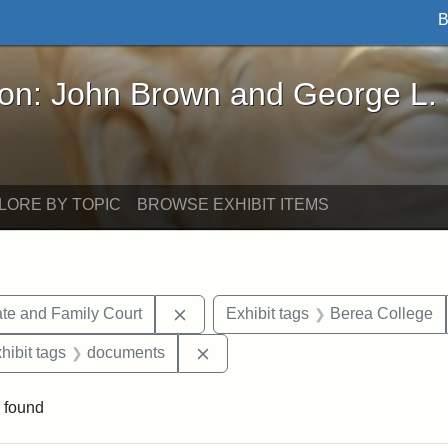
B
John Brown and George L. Stearns - Online Exhibi
ron: John Brown and George L.
LORE BY TOPIC
BROWSE EXHIBIT ITEMS
Remove constraint Exhibit tags: Mi
te and Family Court
Exhibit tags
Berea College
constraint Exhibit tags: Mary E. Stearns
Remove constraint Exhibit tags:
hibit tags
documents
 found