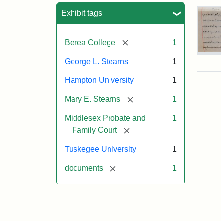
Sea
Exhibit tags
[remove]
Berea College
1
Mar
George L. Stearns
1
E.
Ste
Hampton University
1
Will
Exce
[remove]
Mary E. Stearns
1
190
Middlesex Probate and
1
[remove]
Family Court
Attr
Ste
Mar
Tuskegee University
1
E.
[remove]
documents
1