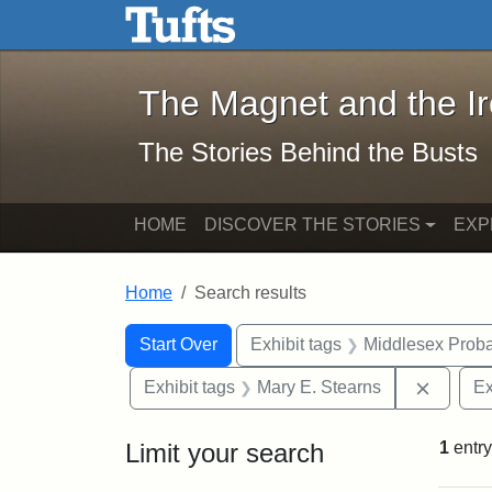
The Magnet and the Iron: 
Skip to main content
Skip to search
Skip to first result
The Magnet and the I
The Stories Behind the Busts
HOME
DISCOVER THE STORIES
EXP
Home
Search results
Search Constraints
Search
You searched for:
Start Over
Exhibit tags
Middlesex Proba
Remove 
Exhibit tags
Mary E. Stearns
Ex
Limit your search
1
entry