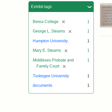
Sea
Exhibit tags
[remove]
Berea College
1
Mar
[remove]
George L. Stearns
1
E.
Ste
Hampton University
1
Will
Exce
[remove]
Mary E. Stearns
1
190
Middlesex Probate and
1
[remove]
Family Court
Attr
Ste
Mar
Tuskegee University
1
E.
documents
1