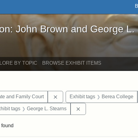
B
John Brown and George L. Stearns - Online Exhibi
ron: John Brown and George L.
LORE BY TOPIC
BROWSE EXHIBIT ITEMS
Remove constraint Exhibit tags: Mi
te and Family Court
Exhibit tags
Berea College
constraint Exhibit tags: Mary E. Stearns
Remove constraint Exhibit
hibit tags
George L. Stearns
 found