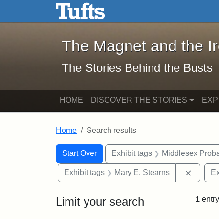
The Magnet and the Iron: 
Skip to main content
Skip to search
Skip to first result
The Magnet and the I
The Stories Behind the Busts
HOME
DISCOVER THE STORIES
EXP
Home
Search results
Search Constraints
Search
You searched for:
Start Over
Exhibit tags
Middlesex Proba
Remove 
Exhibit tags
Mary E. Stearns
Ex
Limit your search
1
entry