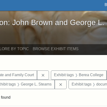
B
John Brown and George L. Stearns - Online Exhibi
ron: John Brown and George L.
LORE BY TOPIC
BROWSE EXHIBIT ITEMS
Remove constraint Exhibit tags: Mi
te and Family Court
Exhibit tags
Berea College
constraint Exhibit tags: Mary E. Stearns
Remove constraint Exhibit
hibit tags
George L. Stearns
Exhibit tags
docum
 found