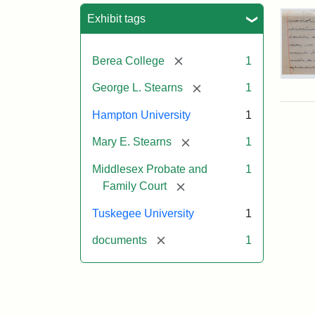
Sea
Exhibit tags
[remove]
Berea College
1
Mar
[remove]
George L. Stearns
1
E.
Ste
Hampton University
1
Will
Exce
[remove]
Mary E. Stearns
1
190
Middlesex Probate and
1
[remove]
Family Court
Attr
Ste
Mar
Tuskegee University
1
E.
[remove]
documents
1