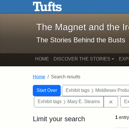
The Magnet and the Iron: 
Skip to main content
Skip to search
Skip to first result
The Magnet and the I
The Stories Behind the Busts
HOME
DISCOVER THE STORIES
EXP
Home
Search results
Search Constraints
Search
You searched for:
Start Over
Exhibit tags
Middlesex Proba
Remove 
Exhibit tags
Mary E. Stearns
Ex
Limit your search
1
entry