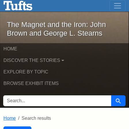
The Magnet and the Iron: John Brown
Skip to main content
Skip to search
Skip to first result
The Magnet and the Iron: John
Brown and George L. Stearns
HOME
DISCOVER THE STORIES
EXPLORE BY TOPIC
BROWSE EXHIBIT ITEMS
SEARCH FOR
Searc
Home
Search results