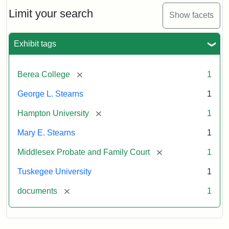
Stearns
Will
Limit your search
Show facets
Excerpt,
1901
Exhibit tags
Attribution:
Stearns,
[remove]
Berea College
1
Mary
E.
George L. Stearns
1
[remove]
Hampton University
1
Mary E. Stearns
1
[remove]
Middlesex Probate and Family Court
1
Tuskegee University
1
[remove]
documents
1