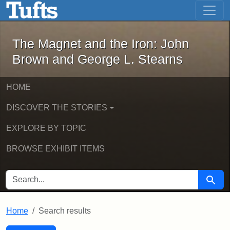
The Magnet and the Iron: John Brown
Skip to main content
Skip to search
Skip to first result
The Magnet and the Iron: John
Brown and George L. Stearns
HOME
DISCOVER THE STORIES
EXPLORE BY TOPIC
BROWSE EXHIBIT ITEMS
SEARCH FOR
Searc
Home
Search results