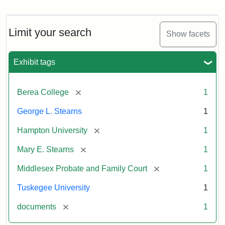
Mary
E.
Stearns
Will
Limit your search
Show facets
Excerpt,
1901
Exhibit tags
Attribution:
Stearns,
[remove]
Berea College
1
Mary
E.
George L. Stearns
1
[remove]
Hampton University
1
[remove]
Mary E. Stearns
1
[remove]
Middlesex Probate and Family Court
1
Tuskegee University
1
[remove]
documents
1