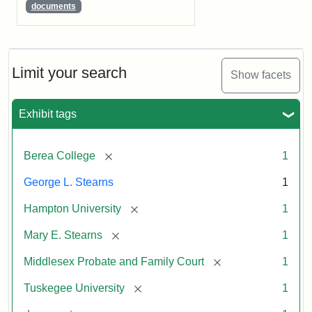
documents
Limit your search
Show facets
Exhibit tags
[remove]
Berea College
1
George L. Stearns
1
[remove]
Hampton University
1
[remove]
Mary E. Stearns
1
[remove]
Middlesex Probate and Family Court
1
[remove]
Tuskegee University
1