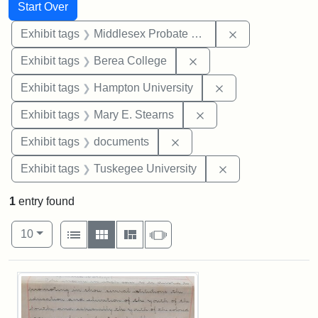
Search
Search Constraints
You searched for:
Start Over
Remove constra
Exhibit tags
Middlesex Probate and Family Court
Remove constraint Exhi
Exhibit tags
Berea College
Remove constraint
Exhibit tags
Hampton University
Remove constraint Exh
Exhibit tags
Mary E. Stearns
Remove constraint Exhibit
Exhibit tags
documents
Remove constrain
Exhibit tags
Tuskegee University
1
entry found
Number of results to display per page
View results as:
per page
List
Gallery
Masonry
Slideshow
10
Search Results