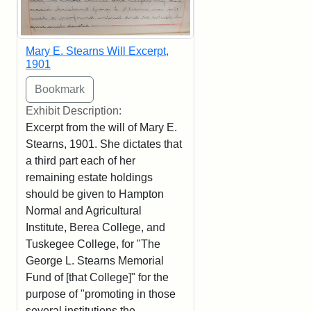
Mary E. Stearns Will Excerpt,
1901
Exhibit Description:
Excerpt from the will of Mary E.
Stearns, 1901. She dictates that
a third part each of her
remaining estate holdings
should be given to Hampton
Normal and Agricultural
Institute, Berea College, and
Tuskegee College, for "The
George L. Stearns Memorial
Fund of [that College]" for the
purpose of "promoting in those
several institutions the