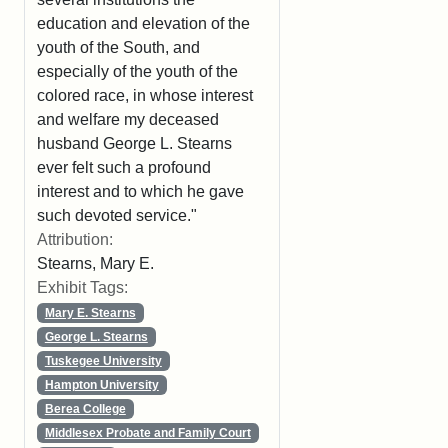
education and elevation of the
youth of the South, and
especially of the youth of the
colored race, in whose interest
and welfare my deceased
husband George L. Stearns
ever felt such a profound
interest and to which he gave
such devoted service."
Attribution:
Stearns, Mary E.
Exhibit Tags:
Mary E. Stearns
George L. Stearns
Tuskegee University
Hampton University
Berea College
Middlesex Probate and Family Court