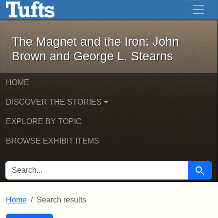
The Magnet and the Iron: John Brown
Skip to main content
Skip to search
Skip to first result
The Magnet and the Iron: John
Brown and George L. Stearns
HOME
DISCOVER THE STORIES
EXPLORE BY TOPIC
BROWSE EXHIBIT ITEMS
SEARCH FOR
Searc
Home
Search results