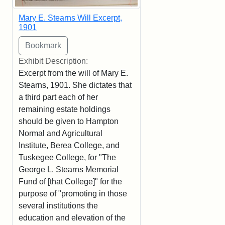
Mary E. Stearns Will Excerpt,
1901
Exhibit Description:
Excerpt from the will of Mary E.
Stearns, 1901. She dictates that
a third part each of her
remaining estate holdings
should be given to Hampton
Normal and Agricultural
Institute, Berea College, and
Tuskegee College, for "The
George L. Stearns Memorial
Fund of [that College]" for the
purpose of "promoting in those
several institutions the
education and elevation of the