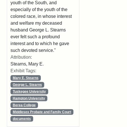
youth of the South, and
especially of the youth of the
colored race, in whose interest
and welfare my deceased
husband George L. Stearns
ever felt such a profound
interest and to which he gave
such devoted service."
Attribution:
Stearns, Mary E.
Exhibit Tags:
Mary E. Stearns
George L. Stearns
Tuskegee University
Hampton University
Berea College
Middlesex Probate and Family Court
documents