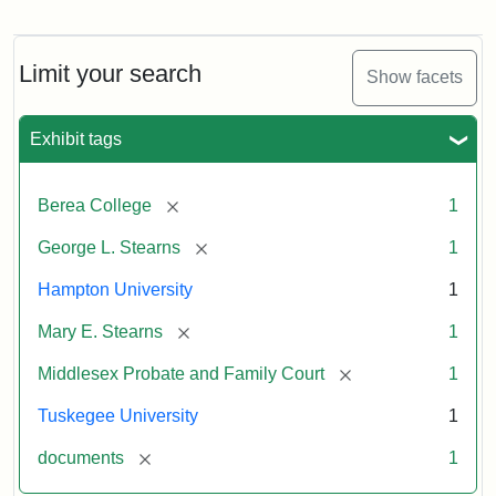
Limit your search
Show facets
Exhibit tags
[remove]
Berea College
1
[remove]
George L. Stearns
1
Hampton University
1
[remove]
Mary E. Stearns
1
[remove]
Middlesex Probate and Family Court
1
Tuskegee University
1
[remove]
documents
1