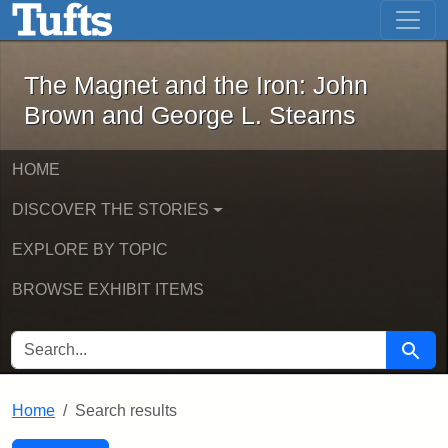
The Magnet and the Iron: John Brown
Skip to main content
Skip to search
Skip to first result
The Magnet and the Iron: John
Brown and George L. Stearns
HOME
DISCOVER THE STORIES
EXPLORE BY TOPIC
BROWSE EXHIBIT ITEMS
SEARCH FOR
Searc
Home
Search results