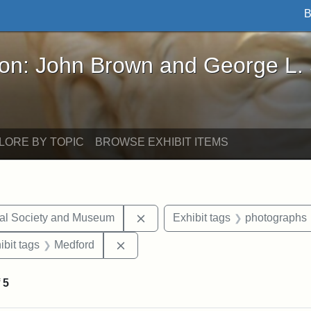
B
John Brown and George L. Stearns - Online Exhibi
ron: John Brown and George L.
LORE BY TOPIC
BROWSE EXHIBIT ITEMS
Remove constraint Exhibit tags:
cal Society and Museum
Exhibit tags
photographs
onstraint Exhibit tags: Stearns Estate
Remove constraint Exhibit tags: Med
ibit tags
Medford
f
5