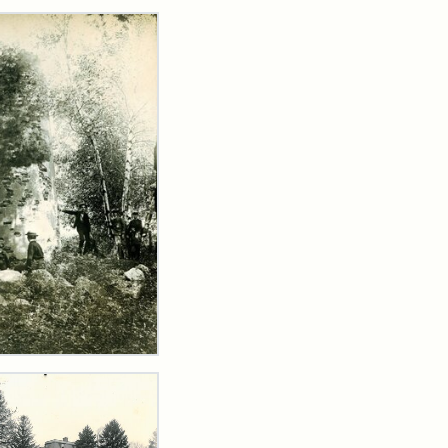
rch Results
dmill
er