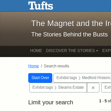
The Magnet and the Iron: 
Skip to main content
Skip to search
Skip to first result
The Magnet and the I
The Stories Behind the Busts
HOME
DISCOVER THE STORIES
EXP
Home
Search results
Search Constraints
Search
You searched for:
Start Over
Exhibit tags
Medford Histori
Remove c
Exhibit tags
Stearns Estate
Exh
Limit your search
1
-
5
o