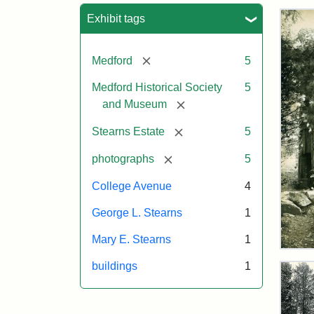
Sea
Exhibit tags
[remove]
Medford
5
Medford Historical Society
5
[remove]
and Museum
[remove]
Stearns Estate
5
[remove]
photographs
5
College Avenue
4
George L. Stearns
1
Mary E. Stearns
1
Old
Win
buildings
1
Tow
on
the