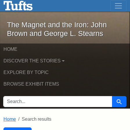
The Magnet and the Iron: John Brown
Skip to main content
Skip to search
Skip to first result
The Magnet and the Iron: John
Brown and George L. Stearns
HOME
DISCOVER THE STORIES
EXPLORE BY TOPIC
BROWSE EXHIBIT ITEMS
SEARCH FOR
Searc
Home
Search results