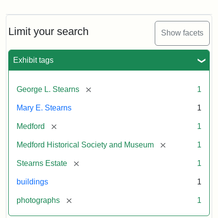
Photograph
of
the
Stearns
Limit your search
Show facets
Mansion,
1899
Exhibit tags
Attribution
Courtesy
[remove]
George L. Stearns
1
Statement:
of
Medford
Mary E. Stearns
1
Historical
Society
[remove]
Medford
1
&
[remove]
Medford Historical Society and Museum
1
Museum
[remove]
Stearns Estate
1
buildings
1
[remove]
photographs
1