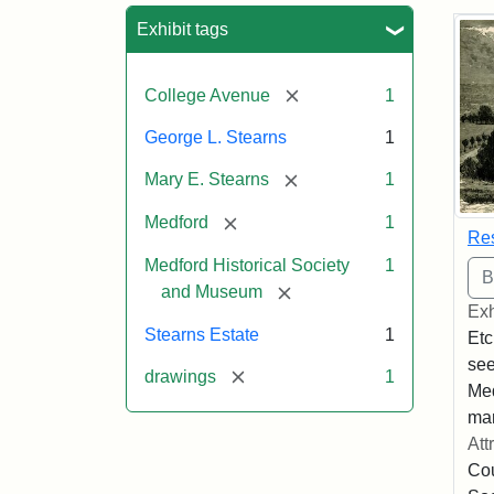
Sea
Exhibit tags
[remove]
College Avenue
1
George L. Stearns
1
[remove]
Mary E. Stearns
1
[remove]
Medford
1
Res
Medford Historical Society
1
[remove]
and Museum
Exh
Stearns Estate
1
Etc
see
[remove]
drawings
1
Med
man
Att
Cou