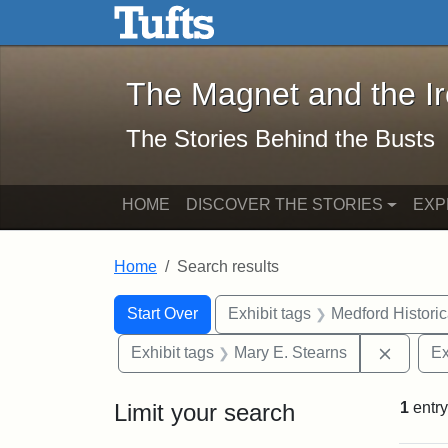
The Magnet and the Iron: 
Skip to main content
Skip to search
Skip to first result
The Magnet and the I
The Stories Behind the Busts
HOME
DISCOVER THE STORIES
EXP
Home
Search results
Search Constraints
Search
You searched for:
Start Over
Exhibit tags
Medford Histori
Remove 
Exhibit tags
Mary E. Stearns
Ex
Limit your search
1
entry