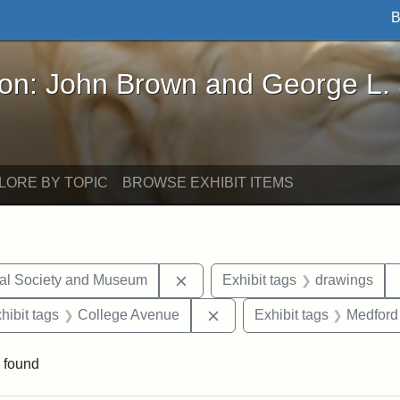
B
John Brown and George L. Stearns - Online Exhibi
ron: John Brown and George L.
LORE BY TOPIC
BROWSE EXHIBIT ITEMS
Remove constraint Exhibit tags:
cal Society and Museum
Exhibit tags
drawings
constraint Exhibit tags: Mary E. Stearns
Remove constraint Exhibit 
hibit tags
College Avenue
Exhibit tags
Medford
 found