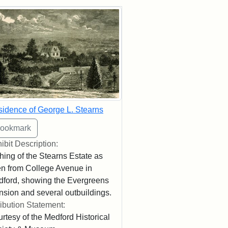
rch Results
idence of George L. Stearns
ibit Description:
hing of the Stearns Estate as
n from College Avenue in
ford, showing the Evergreens
sion and several outbuildings.
ribution Statement:
rtesy of the Medford Historical