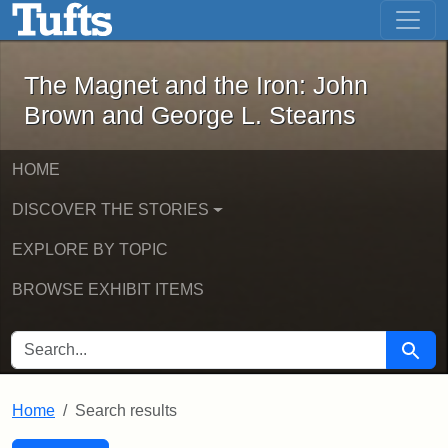
The Magnet and the Iron: John Brown
Skip to main content
Skip to search
Skip to first result
The Magnet and the Iron: John
Brown and George L. Stearns
HOME
DISCOVER THE STORIES
EXPLORE BY TOPIC
BROWSE EXHIBIT ITEMS
SEARCH FOR
Searc
Home
Search results