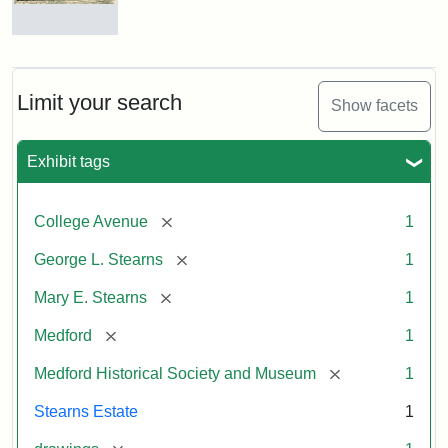
Residence
of
George
L.
Limit your search
Show facets
Stearns
Exhibit tags
Attribution
Courtesy
Statement:
of
[remove]
College Avenue
1
the
Medford
[remove]
George L. Stearns
1
Historical
[remove]
Mary E. Stearns
1
Society
&
[remove]
Medford
1
Museum
[remove]
Medford Historical Society and Museum
1
Stearns Estate
1