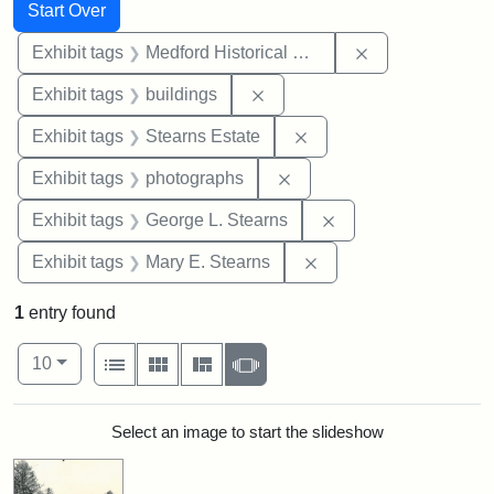
Search
Search Constraints
You searched for:
Start Over
Remove constra
Exhibit tags
Medford Historical Society and Museum
Remove constraint Exhibit ta
Exhibit tags
buildings
Remove constraint Exhi
Exhibit tags
Stearns Estate
Remove constraint Exhibi
Exhibit tags
photographs
Remove constraint E
Exhibit tags
George L. Stearns
Remove constraint Exh
Exhibit tags
Mary E. Stearns
1
entry found
Number of results to display per page
View results as:
per page
List
Gallery
Masonry
Slideshow
10
Search Results
Select an image to start the slideshow