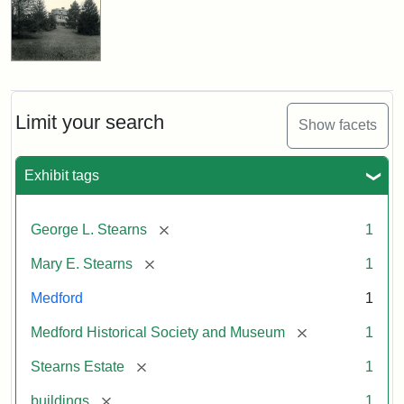
Limit your search
Show facets
Exhibit tags
[remove]
George L. Stearns
1
[remove]
Mary E. Stearns
1
Medford
1
[remove]
Medford Historical Society and Museum
1
[remove]
Stearns Estate
1
[remove]
buildings
1