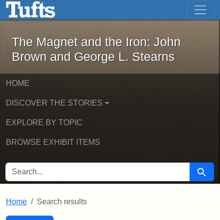
The Magnet and the Iron: John Brown
Skip to main content
Skip to search
Skip to first result
The Magnet and the Iron: John
Brown and George L. Stearns
HOME
DISCOVER THE STORIES
EXPLORE BY TOPIC
BROWSE EXHIBIT ITEMS
SEARCH FOR
Searc
Home
Search results