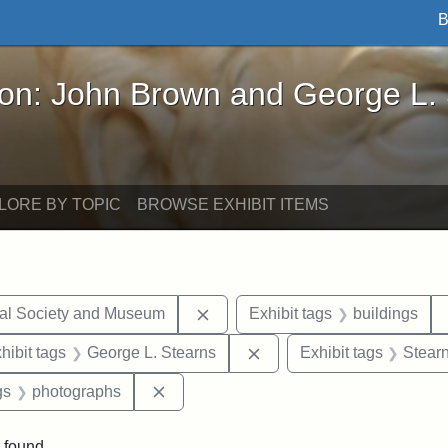
B
John Brown and George L. Stearns - Online Exhibi
ron: John Brown and George L.
LORE BY TOPIC
BROWSE EXHIBIT ITEMS
Remove constraint Exhibit tags:
cal Society and Museum
Exhibit tags
buildings
constraint Exhibit tags: Mary E. Stearns
Remove constraint Exhibit
hibit tags
George L. Stearns
Exhibit tags
Stearn
int Exhibit tags: Medford
Remove constraint Exhibit tags: photo
gs
photographs
 found