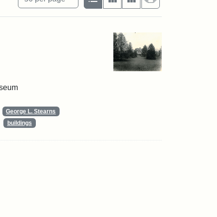
useum
George L. Stearns
buildings