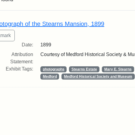
rch Results
otograph of the Stearns Mansion, 1899
Date:
1899
Attribution
Courtesy of Medford Historical Society & M
Statement:
Exhibit Tags:
photographs
Stearns Estate
Mary E. Stearns
Medford
Medford Historical Society and Museum