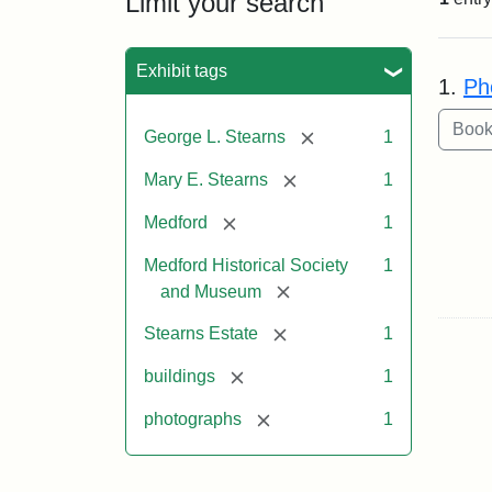
Limit your search
Sea
Exhibit tags
1.
Ph
[remove]
George L. Stearns
1
[remove]
Mary E. Stearns
1
[remove]
Medford
1
Medford Historical Society
1
[remove]
and Museum
[remove]
Stearns Estate
1
[remove]
buildings
1
[remove]
photographs
1