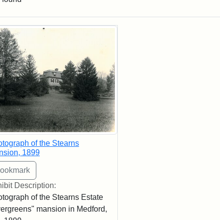
rch Results
tograph of the Stearns
nsion, 1899
ibit Description:
tograph of the Stearns Estate
ergreens" mansion in Medford,