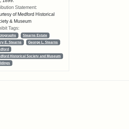
 1899.
ribution Statement:
rtesy of Medford Historical
ciety & Museum
ibit Tags:
otographs
Stearns Estate
ry E. Stearns
George L. Stearns
dford
dford Historical Society and Museum
ildings