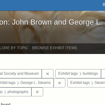
B
John Brown and George L. Stearns - Online Exhibi
ron: John Brown and George L.
LORE BY TOPIC
BROWSE EXHIBIT ITEMS
Remove constraint Exhibit tags:
cal Society and Museum
Exhibit tags
buildings
constraint Exhibit tags: Mary E. Stearns
Remove constraint Exhibit
hibit tags
George L. Stearns
Exhibit tags
Stearn
int Exhibit tags: Medford
Remove constraint Exhibit tags: photo
gs
photographs
 found