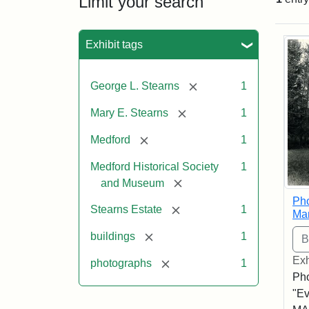
Limit your search
Sea
Exhibit tags
[remove]
George L. Stearns
1
[remove]
Mary E. Stearns
1
[remove]
Medford
1
Medford Historical Society
1
[remove]
and Museum
Pho
[remove]
Stearns Estate
1
Ma
[remove]
buildings
1
Exh
[remove]
photographs
1
Pho
"Ev