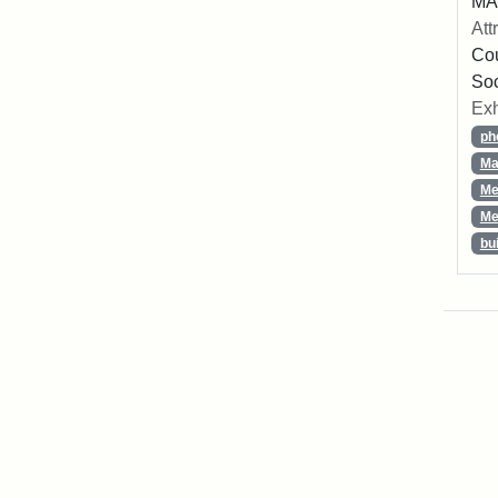
MA,
Att
Cou
So
Exh
ph
Ma
Me
Me
bu