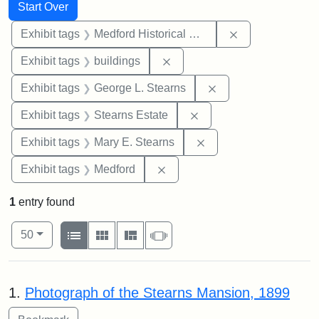
Search
Search Constraints
You searched for:
Start Over
Remove constra
Exhibit tags
Medford Historical Society and Museum
Remove constraint Exhibit ta
Exhibit tags
buildings
Remove constraint E
Exhibit tags
George L. Stearns
Remove constraint Exhi
Exhibit tags
Stearns Estate
Remove constraint Exh
Exhibit tags
Mary E. Stearns
Remove constraint Exhibit ta
Exhibit tags
Medford
1
entry found
Number of results to display per page
View results as:
per page
List
Gallery
Masonry
Slideshow
50
Search Results
1.
Photograph of the Stearns Mansion, 1899