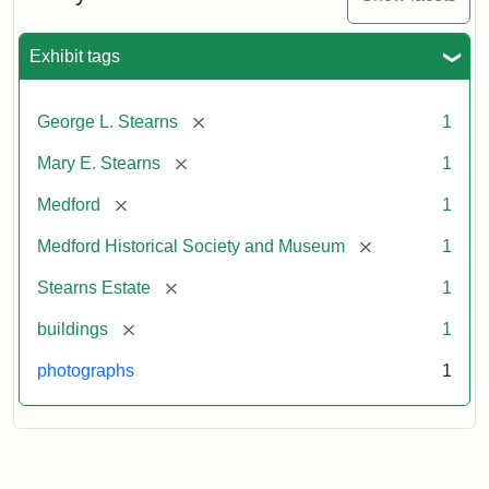
Exhibit tags
[remove]
George L. Stearns
1
[remove]
Mary E. Stearns
1
[remove]
Medford
1
[remove]
Medford Historical Society and Museum
1
[remove]
Stearns Estate
1
[remove]
buildings
1
photographs
1