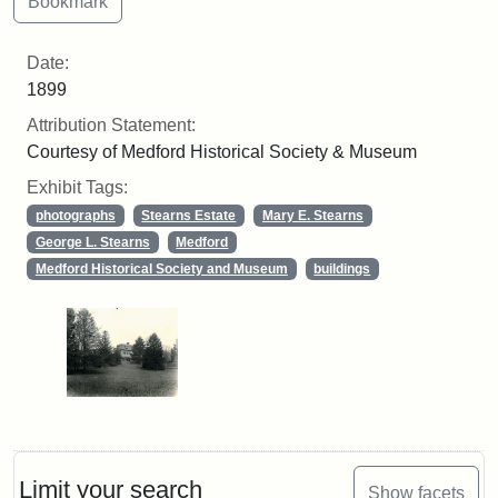
Date:
1899
Attribution Statement:
Courtesy of Medford Historical Society & Museum
Exhibit Tags:
photographs
Stearns Estate
Mary E. Stearns
George L. Stearns
Medford
Medford Historical Society and Museum
buildings
Limit your search
Show facets