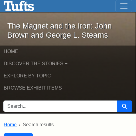
The Magnet and the Iron: John Brown
Skip to main content
Skip to search
Skip to first result
The Magnet and the Iron: John
Brown and George L. Stearns
HOME
DISCOVER THE STORIES
EXPLORE BY TOPIC
BROWSE EXHIBIT ITEMS
SEARCH FOR
Searc
Home
Search results