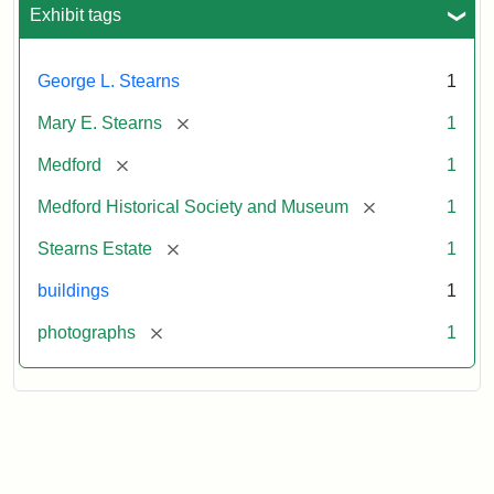
Exhibit tags
George L. Stearns
1
[remove]
Mary E. Stearns
1
[remove]
Medford
1
[remove]
Medford Historical Society and Museum
1
[remove]
Stearns Estate
1
buildings
1
[remove]
photographs
1