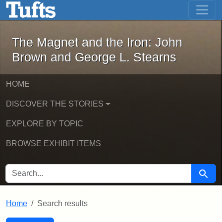
The Magnet and the Iron: John Brown
Skip to main content
Skip to search
Skip to first result
The Magnet and the Iron: John
Brown and George L. Stearns
HOME
DISCOVER THE STORIES
EXPLORE BY TOPIC
BROWSE EXHIBIT ITEMS
SEARCH FOR
Searc
Home
Search results