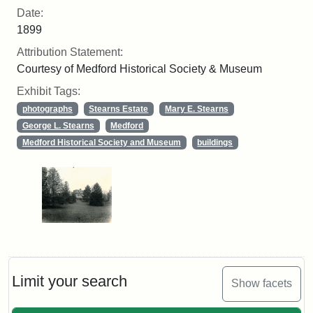
Date:
1899
Attribution Statement:
Courtesy of Medford Historical Society & Museum
Exhibit Tags:
photographs
Stearns Estate
Mary E. Stearns
George L. Stearns
Medford
Medford Historical Society and Museum
buildings
Limit your search
Show facets