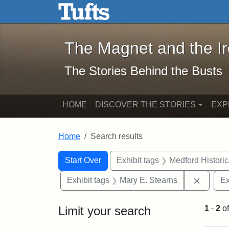
The Magnet and the Iron: 
Skip to main content
Skip to search
Skip to first result
The Magnet and the I
The Stories Behind the Busts
HOME
DISCOVER THE STORIES
EXP
Home
Search results
Search Constraints
Search
You searched for:
Start Over
Exhibit tags
Medford Histori
Remove 
Exhibit tags
Mary E. Stearns
Ex
Limit your search
1
-
2
o