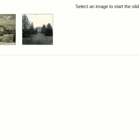
rch Results
Select an image to start the sl