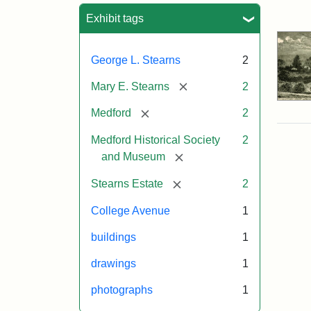
Sea
Exhibit tags
George L. Stearns
2
[remove]
Mary E. Stearns
2
[remove]
Medford
2
Medford Historical Society
2
[remove]
and Museum
[remove]
Stearns Estate
2
College Avenue
1
buildings
1
drawings
1
photographs
1