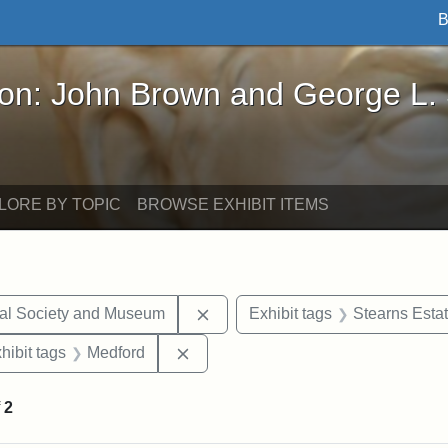
B
John Brown and George L. Stearns - Online Exhibi
ron: John Brown and George L.
LORE BY TOPIC
BROWSE EXHIBIT ITEMS
Remove constraint Exhibit tags:
cal Society and Museum
Exhibit tags
Stearns Esta
constraint Exhibit tags: Mary E. Stearns
Remove constraint Exhibit tags: Me
hibit tags
Medford
f
2