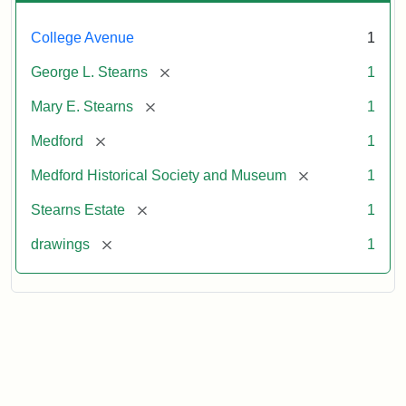
College Avenue
1
[remove]
George L. Stearns
1
[remove]
Mary E. Stearns
1
[remove]
Medford
1
[remove]
Medford Historical Society and Museum
1
[remove]
Stearns Estate
1
[remove]
drawings
1