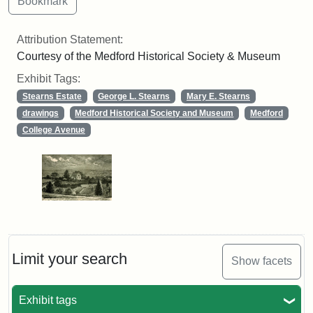
Attribution Statement:
Courtesy of the Medford Historical Society & Museum
Exhibit Tags:
Stearns Estate
George L. Stearns
Mary E. Stearns
drawings
Medford Historical Society and Museum
Medford
College Avenue
Limit your search
Show facets
Exhibit tags