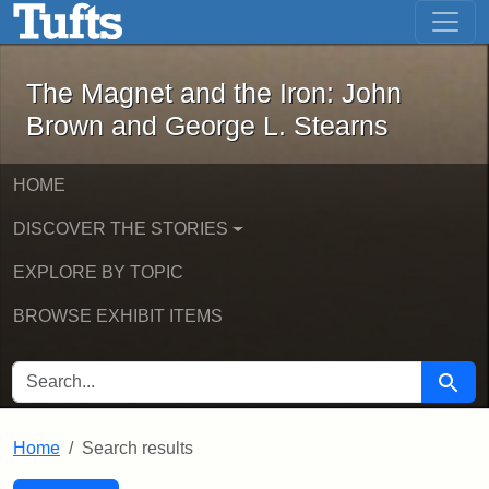
The Magnet and the Iron: John Brown
Skip to main content
Skip to search
Skip to first result
The Magnet and the Iron: John
Brown and George L. Stearns
HOME
DISCOVER THE STORIES
EXPLORE BY TOPIC
BROWSE EXHIBIT ITEMS
SEARCH FOR
Searc
Home
Search results