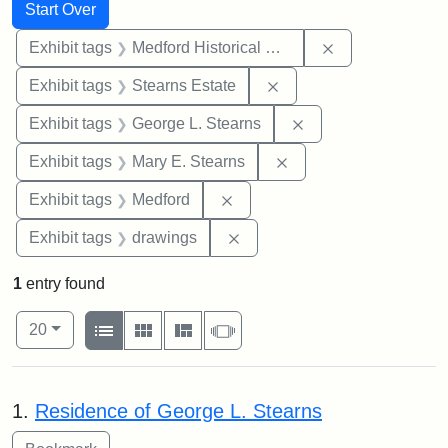
Search
Search Constraints
You searched for:
Start Over
Remove constra
Exhibit tags
Medford Historical Society and Museum
Remove constraint Exhi
Exhibit tags
Stearns Estate
Remove constraint E
Exhibit tags
George L. Stearns
Remove constraint Exh
Exhibit tags
Mary E. Stearns
Remove constraint Exhibit ta
Exhibit tags
Medford
Remove constraint Exhibit t
Exhibit tags
drawings
1
entry found
Number of results to display per page
View results as:
per page
List
Gallery
Masonry
Slideshow
20
Search Results
1.
Residence of George L. Stearns