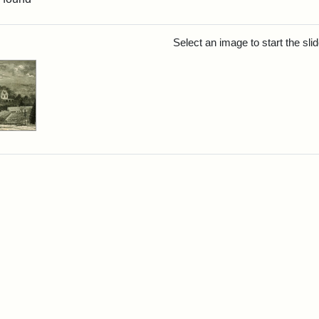
rch Results
Select an image to start the sl