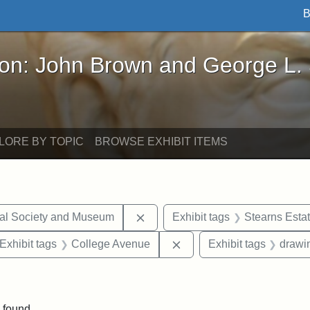
B
John Brown and George L. Stearns - Online Exhibi
ron: John Brown and George L.
LORE BY TOPIC
BROWSE EXHIBIT ITEMS
Remove constraint Exhibit tags:
cal Society and Museum
Exhibit tags
Stearns Esta
ve constraint Exhibit tags: George L. Stearns
Remove constraint Exhibi
Exhibit tags
College Avenue
Exhibit tags
drawi
constraint Exhibit tags: Mary E. Stearns
 found