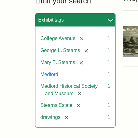
Limit your search
Sea
Exhibit tags
[remove]
College Avenue
1
[remove]
George L. Stearns
1
[remove]
Mary E. Stearns
1
Medford
1
Medford Historical Society
1
[remove]
and Museum
[remove]
Stearns Estate
1
[remove]
drawings
1