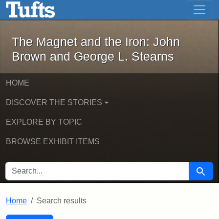
The Magnet and the Iron: John Brown
Skip to main content
Skip to search
Skip to first result
The Magnet and the Iron: John
Brown and George L. Stearns
HOME
DISCOVER THE STORIES
EXPLORE BY TOPIC
BROWSE EXHIBIT ITEMS
SEARCH FOR
Searc
Home
Search results