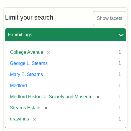
Limit your search
Show facets
Exhibit tags
[remove]
College Avenue
1
George L. Stearns
1
Mary E. Stearns
1
Medford
1
[remove]
Medford Historical Society and Museum
1
[remove]
Stearns Estate
1
[remove]
drawings
1