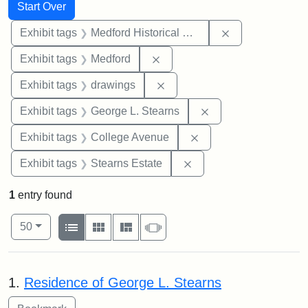
Search
Search Constraints
You searched for:
Start Over
Remove constra
Exhibit tags
Medford Historical Society and Museum
Remove constraint Exhibit ta
Exhibit tags
Medford
Remove constraint Exhibit t
Exhibit tags
drawings
Remove constraint E
Exhibit tags
George L. Stearns
Remove constraint Ex
Exhibit tags
College Avenue
Remove constraint Exhi
Exhibit tags
Stearns Estate
1
entry found
Number of results to display per page
View results as:
per page
List
Gallery
Masonry
Slideshow
50
Search Results
1.
Residence of George L. Stearns