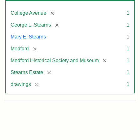
[remove]
College Avenue
1
[remove]
George L. Stearns
1
Mary E. Stearns
1
[remove]
Medford
1
[remove]
Medford Historical Society and Museum
1
[remove]
Stearns Estate
1
[remove]
drawings
1