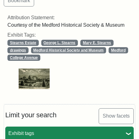
Attribution Statement:
Courtesy of the Medford Historical Society & Museum
Exhibit Tags:
Stearns Estate
George L. Stearns
Mary E. Stearns
drawings
Medford Historical Society and Museum
Medford
College Avenue
Limit your search
Show facets
Exhibit tags