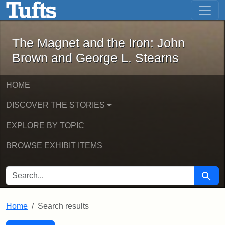
The Magnet and the Iron: John Brown
Skip to main content
Skip to search
Skip to first result
The Magnet and the Iron: John
Brown and George L. Stearns
HOME
DISCOVER THE STORIES
EXPLORE BY TOPIC
BROWSE EXHIBIT ITEMS
SEARCH FOR
Searc
Home
Search results