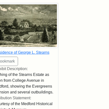
rch Results
idence of George L. Stearns
ibit Description:
hing of the Stearns Estate as
n from College Avenue in
ford, showing the Evergreens
sion and several outbuildings.
ribution Statement:
rtesy of the Medford Historical