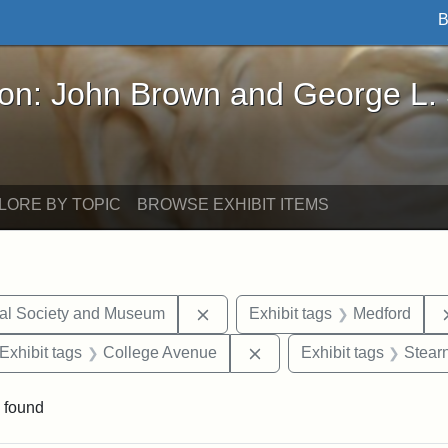
B
John Brown and George L. Stearns - Online Exhibi
ron: John Brown and George L.
LORE BY TOPIC
BROWSE EXHIBIT ITEMS
Remove constraint Exhibit tags:
cal Society and Museum
Exhibit tags
Medford
ve constraint Exhibit tags: George L. Stearns
Remove constraint Exhibi
Exhibit tags
College Avenue
Exhibit tags
Stear
 found