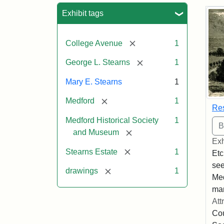
Sea
Exhibit tags
[remove]
College Avenue
1
[remove]
George L. Stearns
1
Mary E. Stearns
1
[remove]
Medford
1
Res
Medford Historical Society
1
[remove]
and Museum
Exh
[remove]
Stearns Estate
1
Etc
see
[remove]
drawings
1
Med
man
Att
Cou