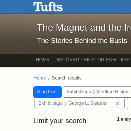
The Magnet and the Iron: 
Skip to main content
Skip to search
Skip to first result
The Magnet and the I
The Stories Behind the Busts
HOME
DISCOVER THE STORIES
EXP
Home
Search results
Search Constraints
Search
You searched for:
Start Over
Exhibit tags
Medford Histori
Remo
Exhibit tags
George L. Stearns
Limit your search
1
entry