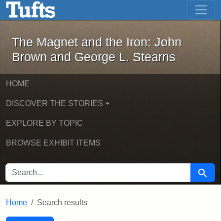
The Magnet and the Iron: John Brown
Skip to main content
Skip to search
Skip to first result
The Magnet and the Iron: John
Brown and George L. Stearns
HOME
DISCOVER THE STORIES
EXPLORE BY TOPIC
BROWSE EXHIBIT ITEMS
SEARCH FOR
Searc
Home
Search results