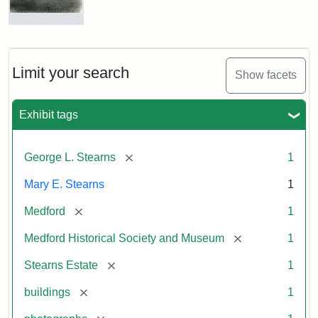
Photograph
of
the
Stearns
Limit your search
Show facets
Mansion,
1899
Exhibit tags
Attribution
Courtesy
[remove]
George L. Stearns
1
Statement:
of
Medford
Mary E. Stearns
1
Historical
Society
[remove]
Medford
1
&
[remove]
Medford Historical Society and Museum
1
Museum
[remove]
Stearns Estate
1
[remove]
buildings
1