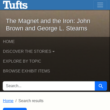
The Magnet and the Iron: John Brown
Skip to main content
Skip to search
Skip to first result
The Magnet and the Iron: John
Brown and George L. Stearns
HOME
DISCOVER THE STORIES
EXPLORE BY TOPIC
BROWSE EXHIBIT ITEMS
SEARCH FOR
Searc
Home
Search results