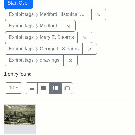
Search
Search Constraints
You searched for:
Start Over
Remove constra
Exhibit tags
Medford Historical Society and Museum
Remove constraint Exhibit ta
Exhibit tags
Medford
Remove constraint Exh
Exhibit tags
Mary E. Stearns
Remove constraint E
Exhibit tags
George L. Stearns
Remove constraint Exhibit t
Exhibit tags
drawings
1
entry found
Number of results to display per page
View results as:
per page
List
Gallery
Masonry
Slideshow
10
Search Results