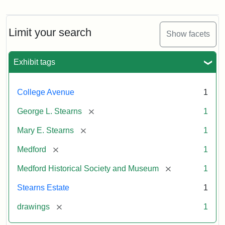
Residence
of
George
L.
Limit your search
Show facets
Stearns
Exhibit tags
Attribution
Courtesy
Statement:
of
College Avenue
1
the
Medford
[remove]
George L. Stearns
1
Historical
[remove]
Mary E. Stearns
1
Society
&
[remove]
Medford
1
Museum
[remove]
Medford Historical Society and Museum
1
Stearns Estate
1
[remove]
drawings
1