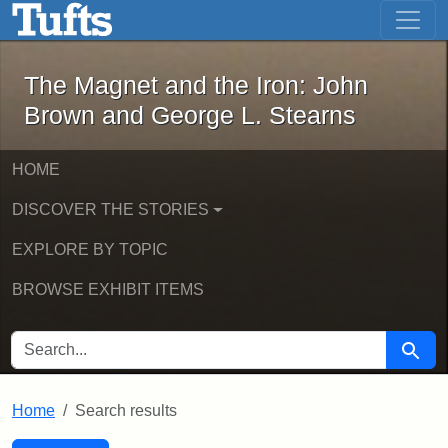
The Magnet and the Iron: John Brown
Skip to main content
Skip to search
Skip to first result
The Magnet and the Iron: John
Brown and George L. Stearns
HOME
DISCOVER THE STORIES
EXPLORE BY TOPIC
BROWSE EXHIBIT ITEMS
SEARCH FOR
Searc
Home
Search results