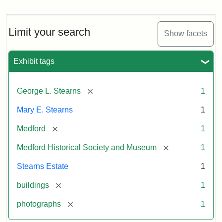
Photograph
of
the
Stearns
Limit your search
Show facets
Mansion,
1899
Exhibit tags
Attribution
Courtesy
[remove]
George L. Stearns
1
Statement:
of
Medford
Mary E. Stearns
1
Historical
Society
[remove]
Medford
1
&
[remove]
Medford Historical Society and Museum
1
Museum
Stearns Estate
1
[remove]
buildings
1
[remove]
photographs
1