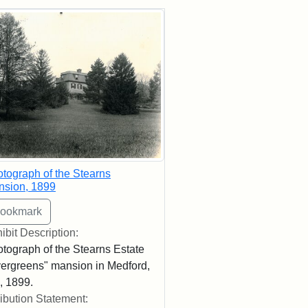
rch Results
tograph of the Stearns
nsion, 1899
ibit Description:
tograph of the Stearns Estate
ergreens" mansion in Medford,
 1899.
ribution Statement: