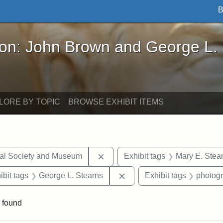
B
John Brown and George L. Stearns - Online Exhibi
ron: John Brown and George L.
LORE BY TOPIC
BROWSE EXHIBIT ITEMS
Remove constraint Exhibit tags:
cal Society and Museum
Exhibit tags
Mary E. Stea
onstraint Exhibit tags: Stearns Estate
Remove constraint Exhibit 
ibit tags
George L. Stearns
Exhibit tags
photog
 found