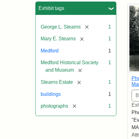
Sea
Exhibit tags
[remove]
George L. Stearns
1
[remove]
Mary E. Stearns
1
Medford
1
Medford Historical Society
1
[remove]
and Museum
Pho
[remove]
Stearns Estate
1
Ma
buildings
1
Exh
[remove]
photographs
1
Pho
"Ev
MA,
Att