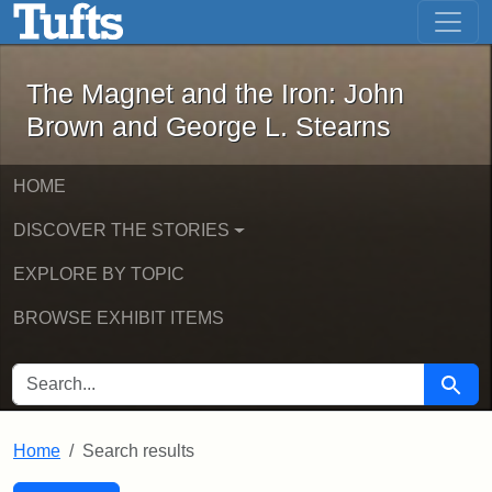
The Magnet and the Iron: John Brown
Skip to main content
Skip to search
Skip to first result
The Magnet and the Iron: John
Brown and George L. Stearns
HOME
DISCOVER THE STORIES
EXPLORE BY TOPIC
BROWSE EXHIBIT ITEMS
SEARCH FOR
Searc
Home
Search results