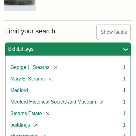
Photograph
of
the
Stearns
Limit your search
Show facets
Mansion,
1899
Exhibit tags
Attribution
Courtesy
[remove]
George L. Stearns
1
Statement:
of
Medford
[remove]
Mary E. Stearns
1
Historical
Society
Medford
1
&
[remove]
Medford Historical Society and Museum
1
Museum
[remove]
Stearns Estate
1
[remove]
buildings
1