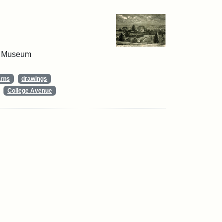
 & Museum
arns
drawings
College Avenue