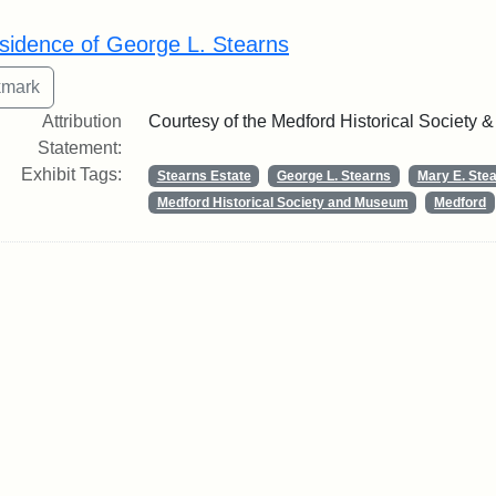
rch Results
sidence of George L. Stearns
Attribution
Courtesy of the Medford Historical Society
Statement:
Exhibit Tags:
Stearns Estate
George L. Stearns
Mary E. Ste
Medford Historical Society and Museum
Medford