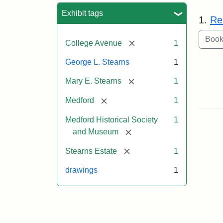
Sea
Exhibit tags
1.
Re
[remove]
College Avenue
1
George L. Stearns
1
[remove]
Mary E. Stearns
1
[remove]
Medford
1
Medford Historical Society
1
[remove]
and Museum
[remove]
Stearns Estate
1
drawings
1