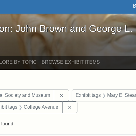
B
John Brown and George L. Stearns - Online Exhibi
ron: John Brown and George L.
LORE BY TOPIC
BROWSE EXHIBIT ITEMS
Remove constraint Exhibit tags:
cal Society and Museum
Exhibit tags
Mary E. Stea
onstraint Exhibit tags: Stearns Estate
Remove constraint Exhibit t
ibit tags
College Avenue
 found